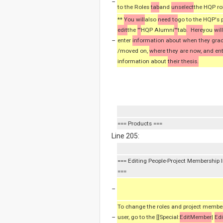
−
to the Roles
tab
and
unselect
the HQP ro
**
You will
also
need to
go to the HQP's p
edit
the
'''
HQP Alumni
'''
tab
. Here
you
wil
−
enter
information about when they gra
/moved on,
where they are now, and en
information about
their thesis.
=== Products ===
Line 205:
=== Editing People-Project Membership 
===
−
To change the roles and project member
−
user, go to the [[Special:
EditMember
|
Edi