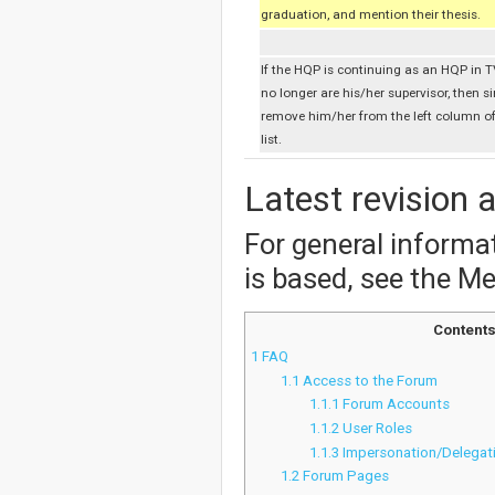
graduation, and mention their thesis.
If the HQP is continuing as an HQP in T
no longer are his/her supervisor, then s
remove him/her from the left column o
list.
Latest revision 
For general inform
is based, see the M
Content
1
FAQ
1.1
Access to the Forum
1.1.1
Forum Accounts
1.1.2
User Roles
1.1.3
Impersonation/Delegat
1.2
Forum Pages