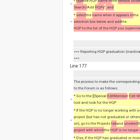
*
type
the HQP
name in
the
textbox unde
−
Search/
Add
HQPs
"
, and
*
select
the
name when it appears in
the
−
selection box below and add
the
HQP to the list of the HQP you supervise
=== Reporting HQP graduation (inactiv
===
Line 177:
The process to make the correspondin
to the Forum is as follows:
* Go to the [[Special:
EditMember
|
Edit 
−
tool and look for the HQP
* If the HQP is no longer working with 
project (but has not graduated or othe
−
on), go to the Projects
tab
and
unselect
t
project with which
the
HQP is no longer
* Else, if the HQP has graduated or mo