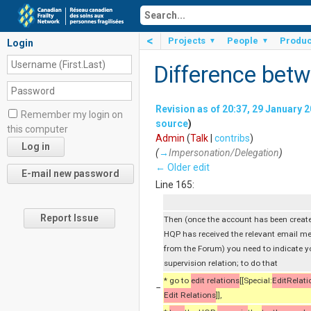
<
Projects
People
Produc
▼
▼
Login
Difference betw
Revision as of 20:37, 29 January 
Remember my login on
source
)
this computer
Admin
(
Talk
|
contribs
)
(
→
Impersonation/Delegation
)
← Older edit
Line 165:
Report Issue
Then (once the account has been creat
HQP has received the relevant email m
from the Forum) you need to indicate y
supervision relation; to do that
* go to
edit relations
[[Special:
EditRelati
−
Edit Relations
]],