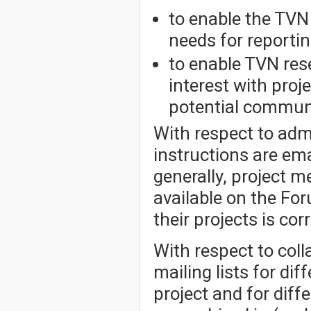
to enable the TVN 
needs for reportin
to enable TVN re
interest with pro
potential communi
With respect to admi
instructions are e
generally, project 
available on the Fo
their projects is cor
With respect to col
mailing lists for dif
project and for dif