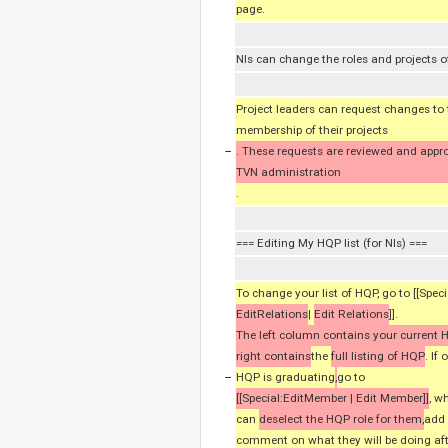
page.
NIs can change the roles and projects of
Project leaders can request changes to 
membership of their projects
−
. These requests are reviewed and appr
TVN administration
.
=== Editing My HQP list (for NIs) ===
To change your list of HQP, go to [[Speci
EditRelations
|
Edit Relations
]].
The left column contains your current
right contains
the
full listing of HQP
. If
−
HQP is graduating
,
go to
[[Special:EditMember | Edit Member]]
, w
can
deselect the HQP role for them,
add
comment on what they will be doing aft