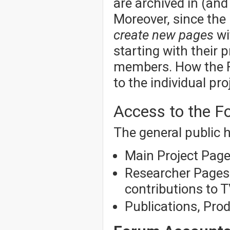
are archived in (an
Moreover, since the
create new pages
wi
starting with their p
members. How the Fo
to the individual pro
Access to the 
The general public h
Main Project Pag
Researcher Pages f
contributions to T
Publications, Pro