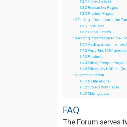
1.2.1
Project pages
1.2.2
Researcher Pages
1.2.3
Product Pages
1.3
Finding information in the Fo
1.3.1
TVN Tabs
1.3.2
Global Search
1.4
Adding information to the Fo
1.4.1
Adding a new member 
1.4.2
Reporting HQP graduati
1.4.3
Products
1.4.4
Editing People-Project
1.4.5
Editing My HQP list (for
1.5
Communication
1.5.1
Notifications
1.5.2
Project Wiki Pages
1.5.3
Mailing Lists
FAQ
The Forum serves t