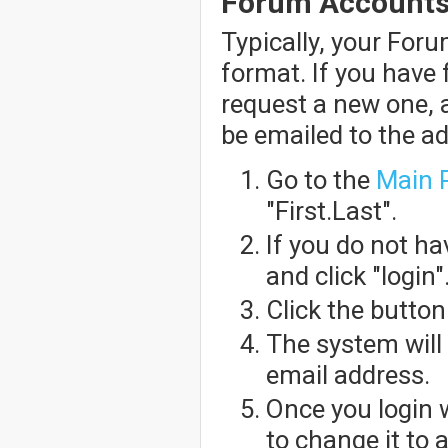
Forum Account
Typically, your For
format. If you have
request a new one, 
be emailed to the a
Go to the
Main 
"First.Last".
If you do not h
and click "login"
Click the butto
The system will
email address.
Once you login 
to change it to