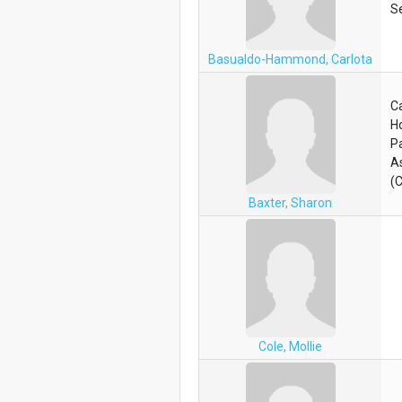
S
Basualdo-Hammond, Carlota
C
H
Pa
A
(
Baxter, Sharon
Cole, Mollie