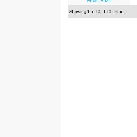
Wilson, Hazel
Showing 1 to 10 of 10 entries