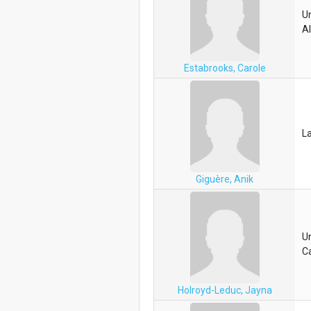
Un
A
Estabrooks, Carole
La
Giguère, Anik
Un
C
Holroyd-Leduc, Jayna