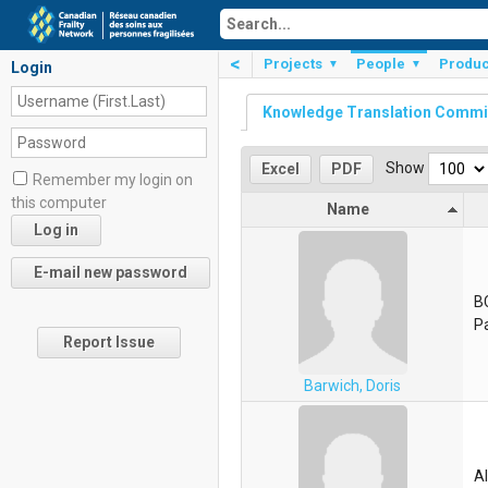
<
Projects
People
Produc
▼
▼
Login
Knowledge Translation Commi
Show
Excel
PDF
Remember my login on
this computer
Name
B
Pa
Report Issue
Barwich, Doris
Al