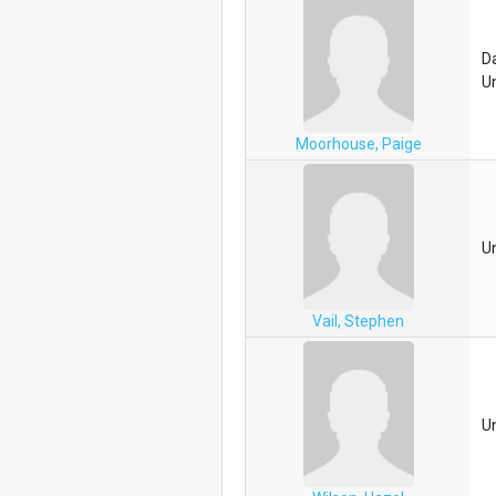
D
Un
Moorhouse, Paige
U
Vail, Stephen
U