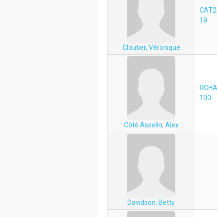
CAT2
19
Cloutier, Véronique
RCHA
100
Côté Asselin, Alex
Davidson, Betty