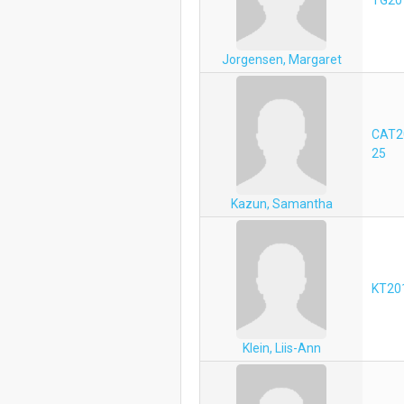
Jorgensen, Margaret
CAT2
25
Kazun, Samantha
KT20
Klein, Liis-Ann