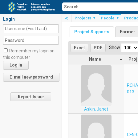
<
Projects
People
Produc
▼
▼
Login
Project Supports
Former
Show
Excel
PDF
Remember my login on
this computer
Name
Proj
RCHA
013
Report Issue
Askin, Janet
CFN-