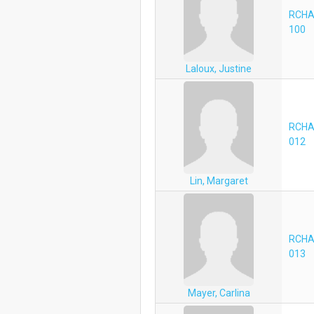
RCHA
100
Laloux, Justine
RCHA
012
Lin, Margaret
RCHA
013
Mayer, Carlina