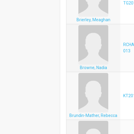
TG20
Brierley, Meaghan
RCHA
013
Browne, Nadia
KT20
Brundin-Mather, Rebecca