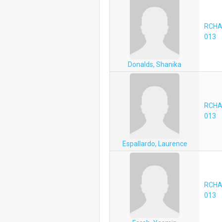
RCHA
013
Donalds, Shanika
RCHA
013
Espallardo, Laurence
RCHA
013