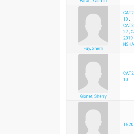
Farah, Yasmin
CAT2
10
,
CAT2
27
,
C
2019
NSHA
Fay, Sherri
CAT2
10
Gionet, Sherry
TG20