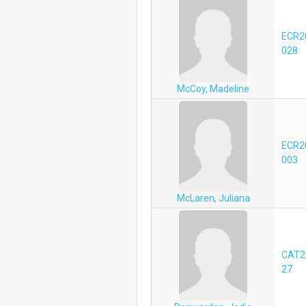
ECR2
028
McCoy, Madeline
ECR2
003
McLaren, Juliana
CAT2
27