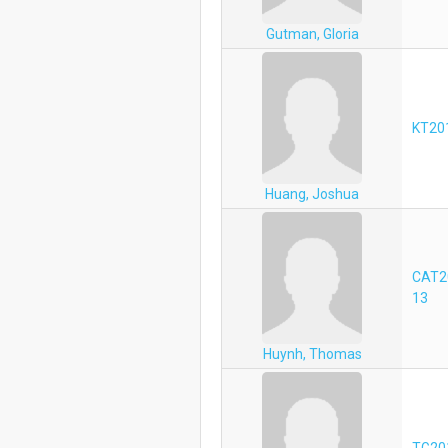
Gutman, Gloria
KT20
Huang, Joshua
CAT2
13
Huynh, Thomas
TG20