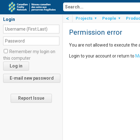
<
Projects
People
Produc
▼
▼
Login
Permission error
You are not allowed to execute the 
Remember my login on
Login to your account or return to
Ma
this computer
Report Issue