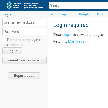
<
Projects
People
Produc
▼
▼
Login
Login required
Please
log in
to view other pages.
Remember my login on
Return to
Main Page
.
this computer
Report Issue