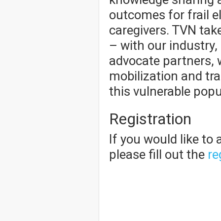
outcomes for frail e
caregivers. TVN take
– with our industry,
advocate partners, 
mobilization and tr
this vulnerable popu
Registration
If you would like to
please fill out the
re