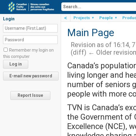
<
Projects
People
Produc
▼
▼
Login
Main Page
Revision as of 16:14, 
Remember my login on
(diff) ← Older revision
this computer
Canada’s population
living longer and hea
number of seniors gr
people with more co
Report Issue
TVN is Canada’s excl
the Government of 
Excellence (NCE), we
knowledge sharing a